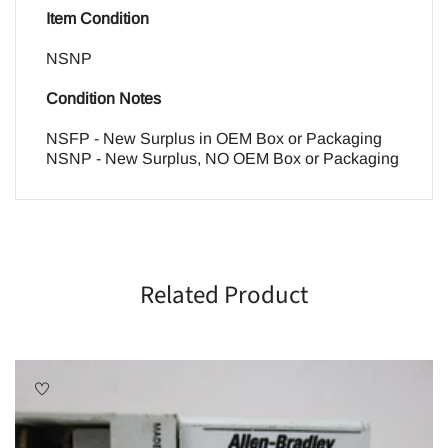
Item Condition
NSNP
Condition Notes
NSFP - New Surplus in OEM Box or Packaging
NSNP - New Surplus, NO OEM Box or Packaging
Related Product