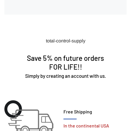
total-control-supply
Save 5% on future orders
FOR LIFE!!
Simply by creating an account with us.
Free Shipping
In the continental USA