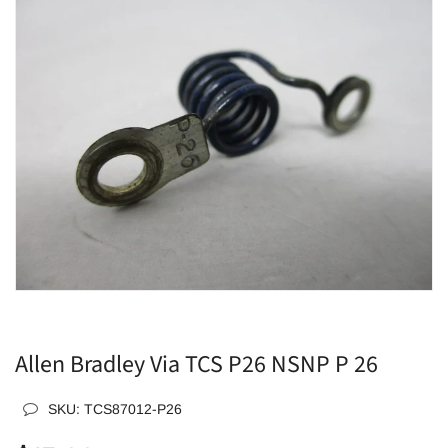
Allen Bradley Via TCS P26 NSNP P 26
SKU:
TCS87012-P26