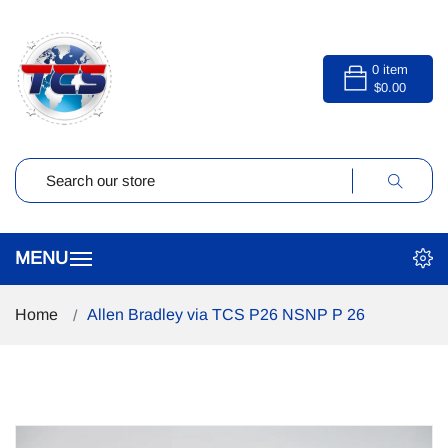
0
item
$0.00
Home
Allen Bradley via TCS P26 NSNP P 26