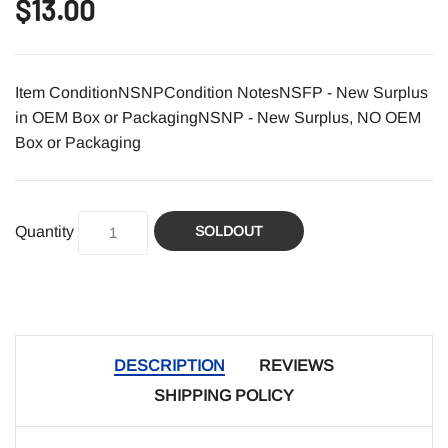
$13.00
Item ConditionNSNPCondition NotesNSFP - New Surplus
in OEM Box or PackagingNSNP - New Surplus, NO OEM
Box or Packaging
Quantity
SOLDOUT
DESCRIPTION
REVIEWS
SHIPPING POLICY