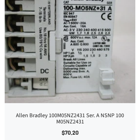
Allen Bradley 100M05NZ2431 Ser. A NSNP 100
M05NZ2431
$70.20