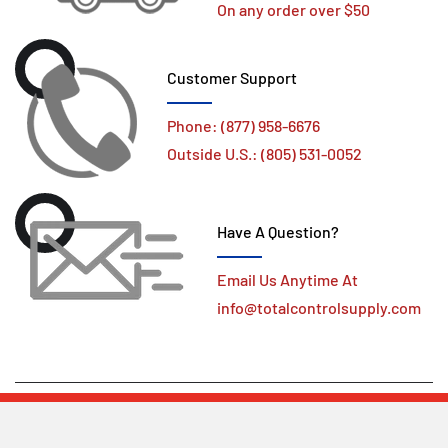
On any order over $50
Customer Support
Phone: (877) 958-6676
Outside U.S.: (805) 531-0052
Have A Question?
Email Us Anytime At
info@totalcontrolsupply.com
Copyright ©
Total Control Supply
All Right Reserved.
Design by deSINt designs