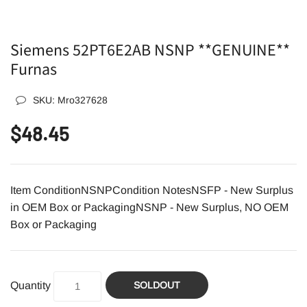
Siemens 52PT6E2AB NSNP **GENUINE**
Furnas
SKU:
Mro327628
$48.45
Item ConditionNSNPCondition NotesNSFP - New Surplus
in OEM Box or PackagingNSNP - New Surplus, NO OEM
Box or Packaging
Quantity
SOLDOUT