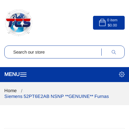
0
item
$0.00
Home
Siemens 52PT6E2AB NSNP **GENUINE** Furnas