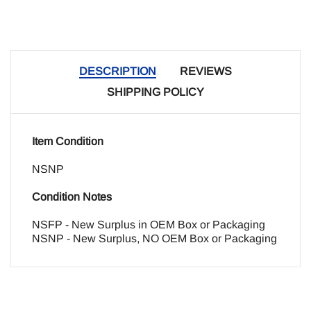
DESCRIPTION
REVIEWS
SHIPPING POLICY
Item Condition
NSNP
Condition Notes
NSFP - New Surplus in OEM Box or Packaging
NSNP - New Surplus, NO OEM Box or Packaging