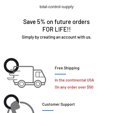
total-control-supply
Save 5% on future orders
FOR LIFE!!
Simply by creating an account with us.
Free Shipping
In the continental USA
On any order over $50
Customer Support