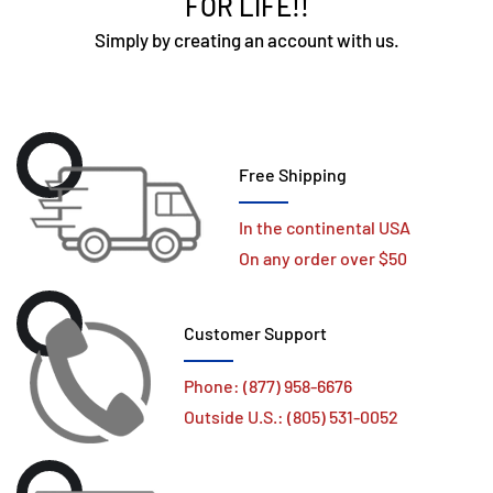
FOR LIFE!!
Simply by creating an account with us.
Free Shipping
In the continental USA
On any order over $50
Customer Support
Phone: (877) 958-6676
Outside U.S.: (805) 531-0052