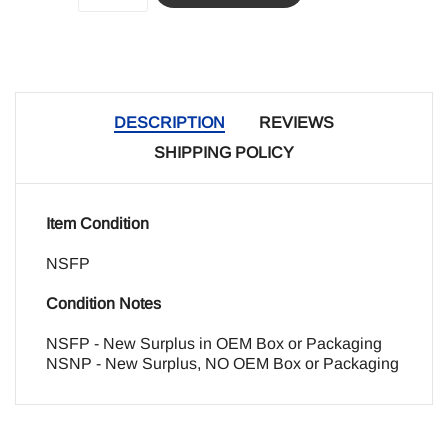
DESCRIPTION
REVIEWS
SHIPPING POLICY
Item Condition
NSFP
Condition Notes
NSFP - New Surplus in OEM Box or Packaging
NSNP - New Surplus, NO OEM Box or Packaging