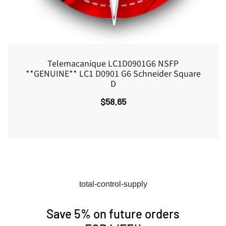
Telemacanique LC1D0901G6 NSFP
**GENUINE** LC1 D0901 G6 Schneider Square
D
$58.65
total-control-supply
Save 5% on future orders