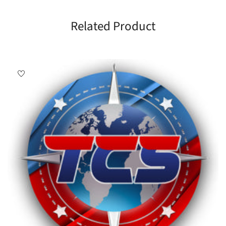
Related Product