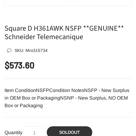
Square D H361AWK NSFP **GENUINE**
Schneider Telemecanique
SKU:
Mro315734
$573.60
Item ConditionNSFPCondition NotesNSFP - New Surplus
in OEM Box or PackagingNSNP - New Surplus, NO OEM
Box or Packaging
Quantity
SOLDOUT