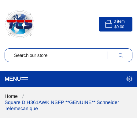
0
item
$0.00
Home
Square D H361AWK NSFP **GENUINE** Schneider
Telemecanique